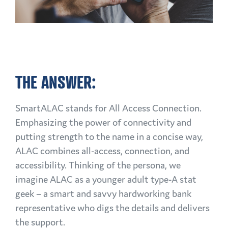
THE ANSWER:
SmartALAC stands for All Access Connection.
Emphasizing the power of connectivity and
putting strength to the name in a concise way,
ALAC combines all-access, connection, and
accessibility. Thinking of the persona, we
imagine ALAC as a younger adult type-A stat
geek – a smart and savvy hardworking bank
representative who digs the details and delivers
the support.