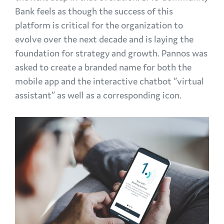
Bank feels as though the success of this
platform is critical for the organization to
evolve over the next decade and is laying the
foundation for strategy and growth. Pannos was
asked to create a branded name for both the
mobile app and the interactive chatbot “virtual
assistant” as well as a corresponding icon.