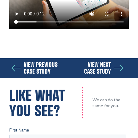
VIEW PREVIOUS
VIEW NEXT
CASE STUDY
CASE STUDY
LIKE WHAT
We can do the
YOU SEE?
same for you.