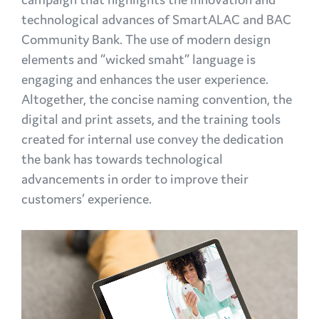
technological advances of SmartALAC and BAC
Community Bank. The use of modern design
elements and “wicked smaht” language is
engaging and enhances the user experience.
Altogether, the concise naming convention, the
digital and print assets, and the training tools
created for internal use convey the dedication
the bank has towards technological
advancements in order to improve their
customers’ experience.