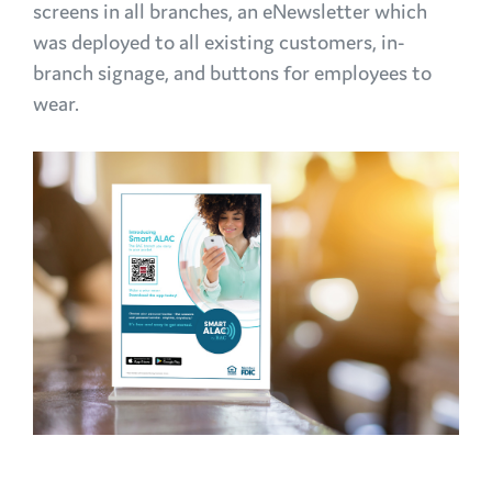
screens in all branches, an eNewsletter which
was deployed to all existing customers, in-
branch signage, and buttons for employees to
wear.