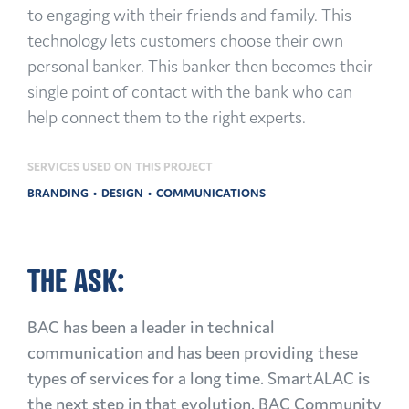
to engaging with their friends and family. This
technology lets customers choose their own
personal banker. This banker then becomes their
single point of contact with the bank who can
help connect them to the right experts.
SERVICES USED ON THIS PROJECT
BRANDING
DESIGN
COMMUNICATIONS
THE ASK:
BAC has been a leader in technical
communication and has been providing these
types of services for a long time. SmartALAC is
the next step in that evolution. BAC Community