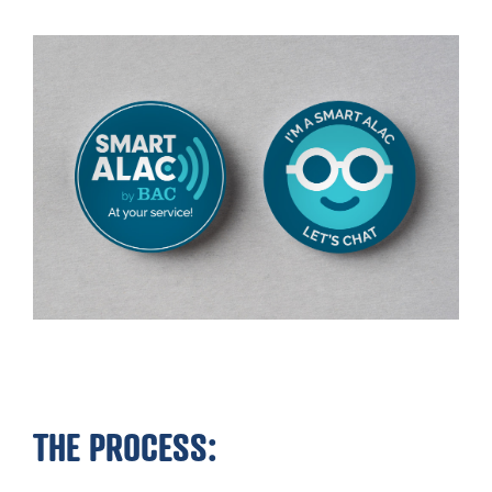
THE PROCESS: