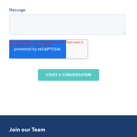
Join our Team