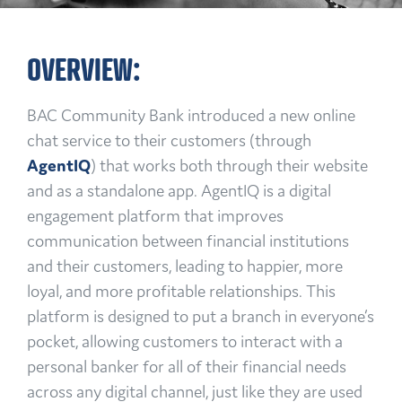
OVERVIEW:
BAC Community Bank introduced a new online
chat service to their customers (through
AgentIQ
) that works both through their website
and as a standalone app. AgentIQ is a digital
engagement platform that improves
communication between financial institutions
and their customers, leading to happier, more
loyal, and more profitable relationships. This
platform is designed to put a branch in everyone’s
pocket, allowing customers to interact with a
personal banker for all of their financial needs
across any digital channel, just like they are used