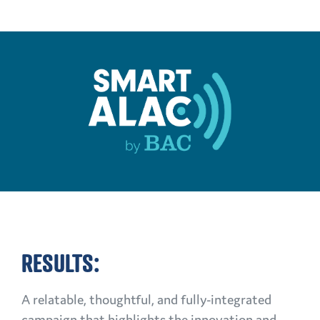
RESULTS:
A relatable, thoughtful, and fully-integrated
campaign that highlights the innovation and