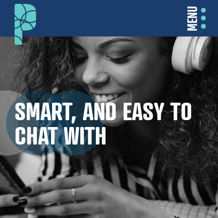
MENU
SMART, AND EASY TO
CHAT WITH