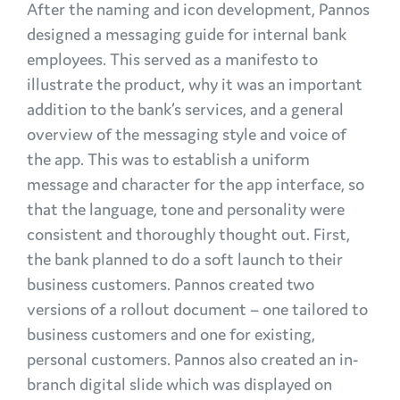
After the naming and icon development, Pannos
designed a messaging guide for internal bank
employees. This served as a manifesto to
illustrate the product, why it was an important
addition to the bank’s services, and a general
overview of the messaging style and voice of
the app. This was to establish a uniform
message and character for the app interface, so
that the language, tone and personality were
consistent and thoroughly thought out. First,
the bank planned to do a soft launch to their
business customers. Pannos created two
versions of a rollout document – one tailored to
business customers and one for existing,
personal customers. Pannos also created an in-
branch digital slide which was displayed on