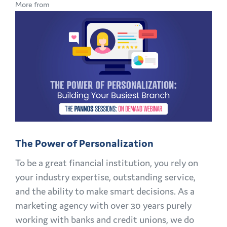
More from
IN
BANKING:
HOW
TO
KEEP
CUSTOMERS
AND
MEMBERS
FOR
The Power of Personalization
LIFE
To be a great financial institution, you rely on
your industry expertise, outstanding service,
and the ability to make smart decisions. As a
marketing agency with over 30 years purely
working with banks and credit unions, we do