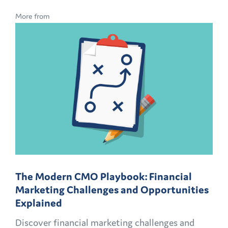
More from
The Modern CMO Playbook: Financial
Marketing Challenges and Opportunities
Explained
Discover financial marketing challenges and