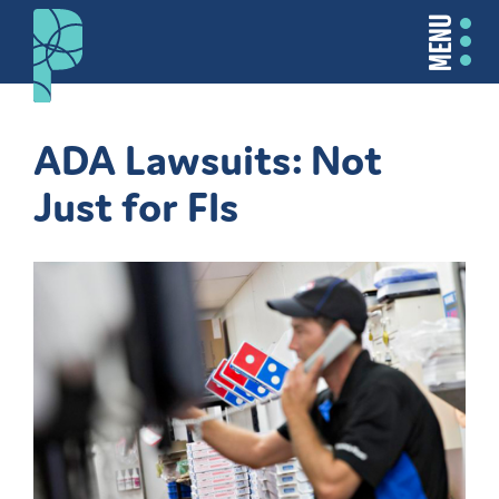
MENU
ADA Lawsuits: Not
Just for FIs