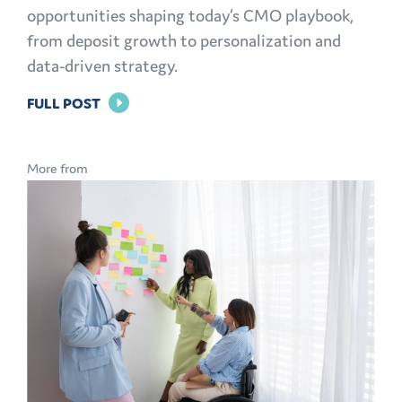
opportunities shaping today’s CMO playbook,
from deposit growth to personalization and
data-driven strategy.
FOR
FULL POST
THE
MODERN
More from
CMO
PLAYBOOK:
FINANCIAL
MARKETING
CHALLENGES
AND
OPPORTUNITIES
EXPLAINED