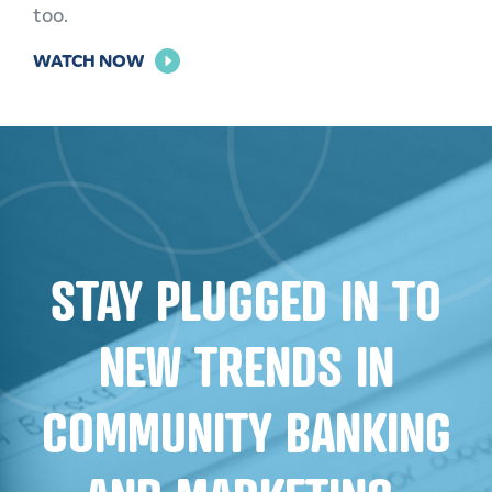
too.
FOR
WATCH NOW
THE
POWER
OF
PERSONALIZATION
STAY PLUGGED IN TO
NEW TRENDS IN
COMMUNITY BANKING