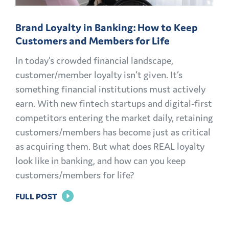
Brand Loyalty in Banking: How to Keep
Customers and Members for Life
In today’s crowded financial landscape,
customer/member loyalty isn’t given. It’s
something financial institutions must actively
earn. With new fintech startups and digital-first
competitors entering the market daily, retaining
customers/members has become just as critical
as acquiring them. But what does REAL loyalty
look like in banking, and how can you keep
customers/members for life?
FOR
FULL POST
BRAND
LOYALTY