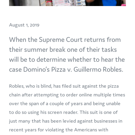
August 1, 2019
When the Supreme Court returns from
their summer break one of their tasks
will be to determine whether to hear the
case Domino’s Pizza v. Guillermo Robles.
Robles, who is blind, has filed suit against the pizza
chain after attempting to order online multiple times
over the span of a couple of years and being unable
to do so using his screen reader. This suit is one of
just many that has been levied against businesses in
recent years for violating the Americans with