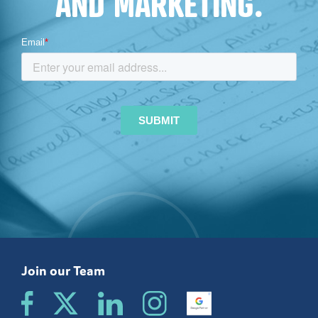
AND MARKETING.
Join our Team