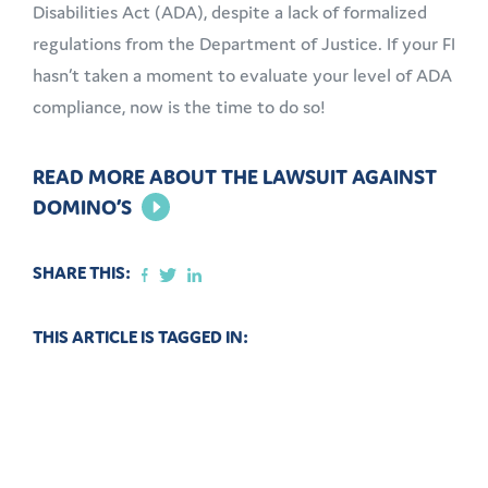
Disabilities Act (ADA), despite a lack of formalized
regulations from the Department of Justice. If your FI
hasn’t taken a moment to evaluate your level of ADA
compliance, now is the time to do so!
READ MORE ABOUT THE LAWSUIT AGAINST
DOMINO’S
SHARE THIS:
THIS ARTICLE IS TAGGED IN: