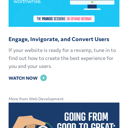
Engage, Invigorate, and Convert Users
If your website is ready for a revamp, tune in to
find out how to create the best experience for
you and your users.
FOR
WATCH NOW
ENGAGE,
INVIGORATE,
More from Web Development
AND
CONVERT
USERS