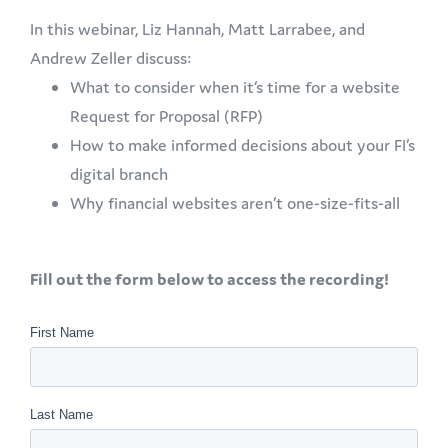
In this webinar, Liz Hannah, Matt Larrabee, and
Andrew Zeller discuss:
What to consider when it’s time for a website
Request for Proposal (RFP)
How to make informed decisions about your FI’s
digital branch
Why financial websites aren’t one-size-fits-all
Fill out the form below to access the recording!