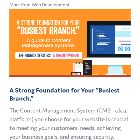
More from Web Development
GOOD
TO
GREAT:
MID-
CAMPAIGN
REVAMPS
A Strong Foundation for Your “Busiest
Branch.”
The Content Management System (CMS—a.k.a.
platform) you choose for your website is crucial
to meeting your customers’ needs, achieving
your business goals, and ensuring security.