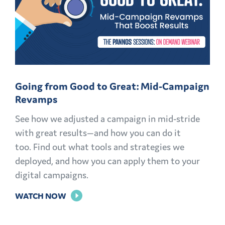
Going from Good to Great: Mid-Campaign
Revamps
See how we adjusted a campaign in mid-stride
with great results—and how you can do it
too. Find out what tools and strategies we
deployed, and how you can apply them to your
digital campaigns.
FOR
WATCH NOW
GOING
FROM