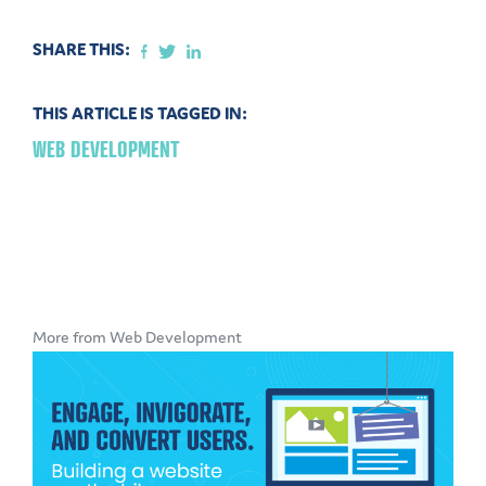
SHARE THIS:
THIS ARTICLE IS TAGGED IN:
WEB DEVELOPMENT
More from Web Development