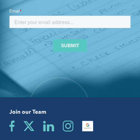
Join our Team