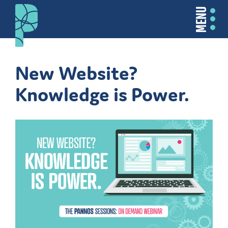
MENU
New Website?
Knowledge is Power.