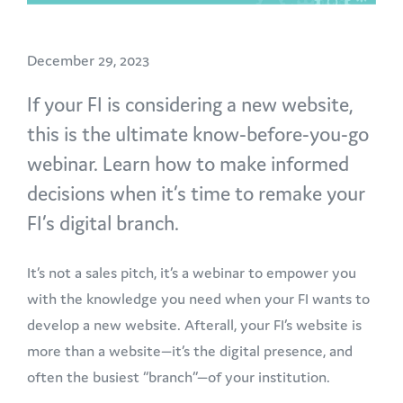
December 29, 2023
If your FI is considering a new website,
this is the ultimate know-before-you-go
webinar. Learn how to make informed
decisions when it’s time to remake your
FI’s digital branch.
It’s not a sales pitch, it’s a webinar to empower you
with the knowledge you need when your FI wants to
develop a new website. Afterall, your FI’s website is
more than a website—it’s the digital presence, and
often the busiest “branch”—of your institution.