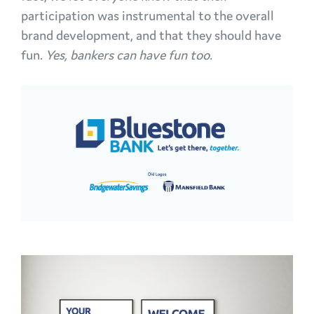
participation was instrumental to the overall
brand development, and that they should have
fun.
Yes, bankers can have fun too.