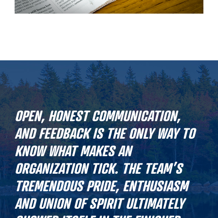
OPEN, HONEST COMMUNICATION,
AND FEEDBACK IS THE ONLY WAY TO
KNOW WHAT MAKES AN
ORGANIZATION TICK. THE TEAM’S
TREMENDOUS PRIDE, ENTHUSIASM
AND UNION OF SPIRIT ULTIMATELY