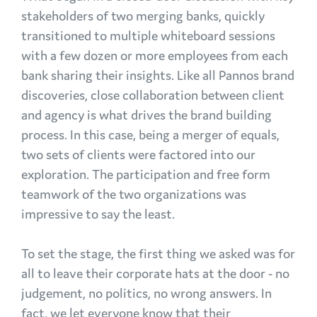
stakeholders of two merging banks, quickly
transitioned to multiple whiteboard sessions
with a few dozen or more employees from each
bank sharing their insights. Like all Pannos brand
discoveries, close collaboration between client
and agency is what drives the brand building
process. In this case, being a merger of equals,
two sets of clients were factored into our
exploration. The participation and free form
teamwork of the two organizations was
impressive to say the least.
To set the stage, the first thing we asked was for
all to leave their corporate hats at the door - no
judgement, no politics, no wrong answers. In
fact, we let everyone know that their