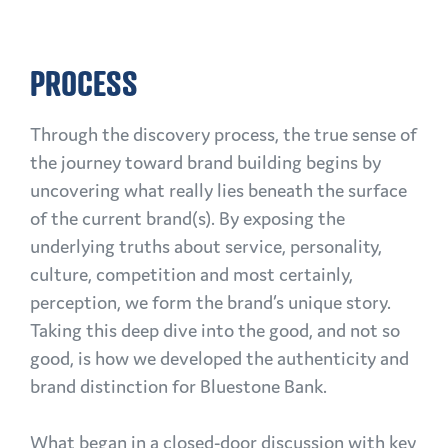
PROCESS
Through the discovery process, the true sense of
the journey toward brand building begins by
uncovering what really lies beneath the surface
of the current brand(s). By exposing the
underlying truths about service, personality,
culture, competition and most certainly,
perception, we form the brand’s unique story.
Taking this deep dive into the good, and not so
good, is how we developed the authenticity and
brand distinction for Bluestone Bank.
What began in a closed-door discussion with key