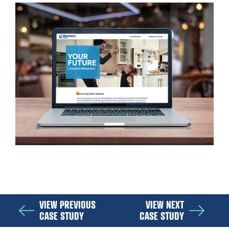
VIEW PREVIOUS
VIEW NEXT
CASE STUDY
CASE STUDY