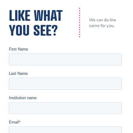
LIKE WHAT
We can do the
YOU SEE?
same for you.