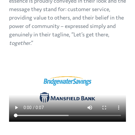
essence is proudly conveyed in their look and the
message they stand for: customer service,
providing value to others, and their belief in the
power of community – expressed simply and
genuinely in their tagline, “Let’s get there,
together
.”