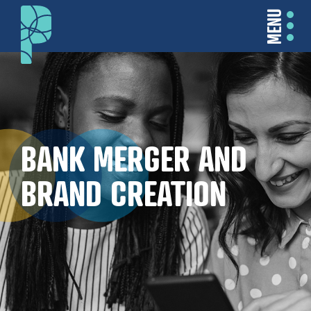
MENU
BANK MERGER AND
BRAND CREATION