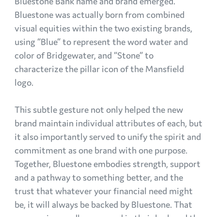
Bluestone Bank name and brand emerged.
Bluestone was actually born from combined
visual equities within the two existing brands,
using “Blue” to represent the word water and
color of Bridgewater, and “Stone” to
characterize the pillar icon of the Mansfield
logo.
This subtle gesture not only helped the new
brand maintain individual attributes of each, but
it also importantly served to unify the spirit and
commitment as one brand with one purpose.
Together, Bluestone embodies strength, support
and a pathway to something better, and the
trust that whatever your financial need might
be, it will always be backed by Bluestone. That