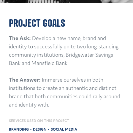
PROJECT GOALS
The Ask:
Develop a new name, brand and
identity to successfully unite two long-standing
community institutions, Bridgewater Savings
Bank and Mansfield Bank.
The Answer:
Immerse ourselves in both
institutions to create an authentic and distinct
brand that both communities could rally around
and identify with.
SERVICES USED ON THIS PROJECT
BRANDING
DESIGN
SOCIAL MEDIA