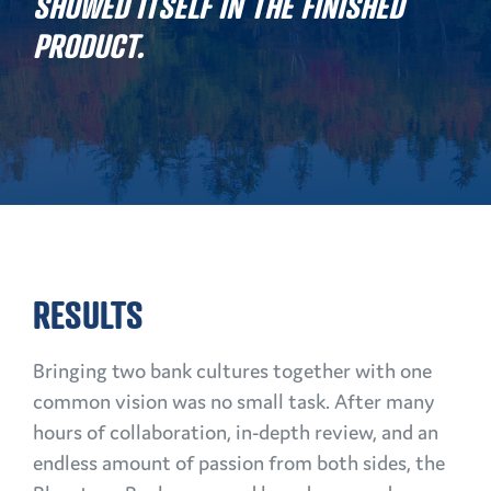
SHOWED ITSELF IN THE FINISHED
PRODUCT.
RESULTS
Bringing two bank cultures together with one
common vision was no small task. After many
hours of collaboration, in-depth review, and an
endless amount of passion from both sides, the