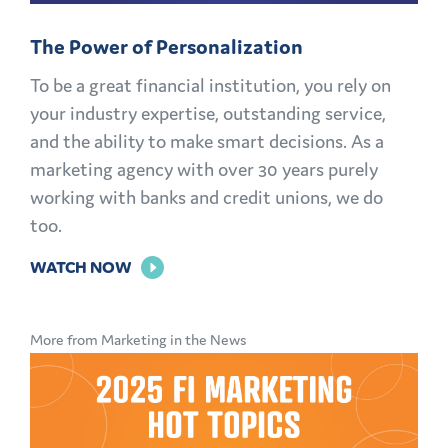
The Power of Personalization
To be a great financial institution, you rely on
your industry expertise, outstanding service,
and the ability to make smart decisions. As a
marketing agency with over 30 years purely
working with banks and credit unions, we do
too.
FOR
WATCH NOW
THE
POWER
More from Marketing in the News
OF
PERSONALIZATION