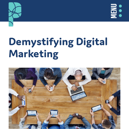
MENU
Demystifying Digital
Marketing