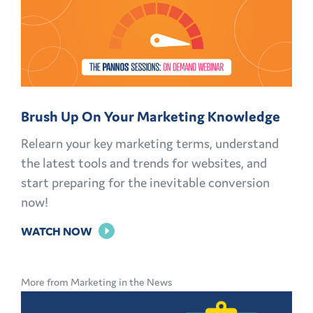
Brush Up On Your Marketing Knowledge
Relearn your key marketing terms, understand
the latest tools and trends for websites, and
start preparing for the inevitable conversion
now!
FOR
WATCH NOW
BRUSH
UP
More from Marketing in the News
ON
YOUR