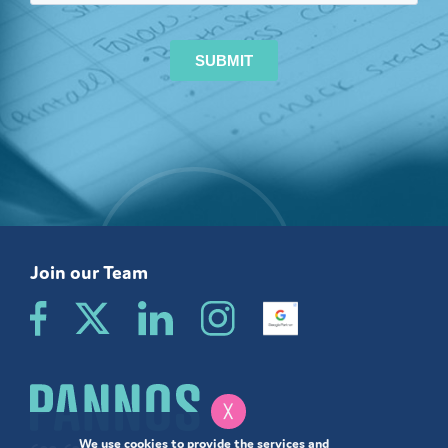
Join our Team
╳
We use cookies to provide the services and