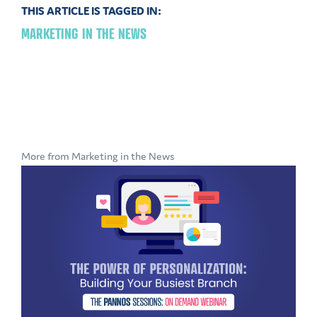
THIS ARTICLE IS TAGGED IN:
MARKETING IN THE NEWS
More from Marketing in the News