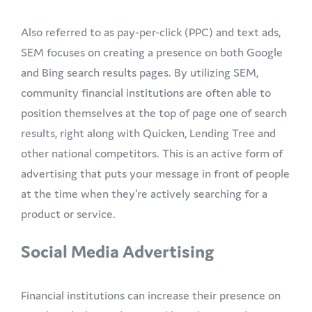
Also referred to as pay-per-click (PPC) and text ads,
SEM focuses on creating a presence on both Google
and Bing search results pages. By utilizing SEM,
community financial institutions are often able to
position themselves at the top of page one of search
results, right along with Quicken, Lending Tree and
other national competitors. This is an active form of
advertising that puts your message in front of people
at the time when they’re actively searching for a
product or service.
Social Media Advertising
Financial institutions can increase their presence on