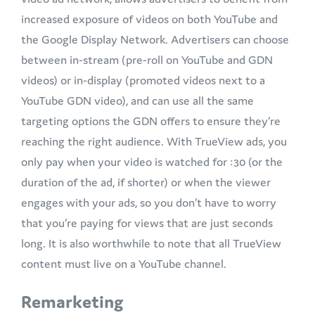
increased exposure of videos on both YouTube and
the Google Display Network. Advertisers can choose
between in-stream (pre-roll on YouTube and GDN
videos) or in-display (promoted videos next to a
YouTube GDN video), and can use all the same
targeting options the GDN offers to ensure they’re
reaching the right audience. With TrueView ads, you
only pay when your video is watched for :30 (or the
duration of the ad, if shorter) or when the viewer
engages with your ads, so you don’t have to worry
that you’re paying for views that are just seconds
long. It is also worthwhile to note that all TrueView
content must live on a YouTube channel.
Remarketing