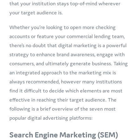
that your institution stays top-of-mind wherever
your target audience is.
Whether you’re looking to open more checking
accounts or feature your commercial lending team,
there’s no doubt that digital marketing is a powerful
strategy to enhance brand awareness, engage with
consumers, and ultimately generate business. Taking
an integrated approach to the marketing mix is
always recommended, however many institutions
find it difficult to decide which elements are most
effective in reaching their target audience. The
following is a brief overview of the seven most
popular digital advertising platforms:
Search Engine Marketing (SEM)