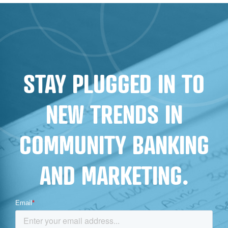
CONVERSION
STAY PLUGGED IN TO
NEW TRENDS IN
COMMUNITY BANKING
AND MARKETING.