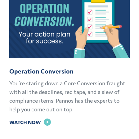
MARKETING
KNOWLEDGE
Operation Conversion
You’re staring down a Core Conversion fraught
with all the deadlines, red tape, and a slew of
compliance items. Pannos has the experts to
help you come out on top.
FOR
WATCH NOW
OPERATION