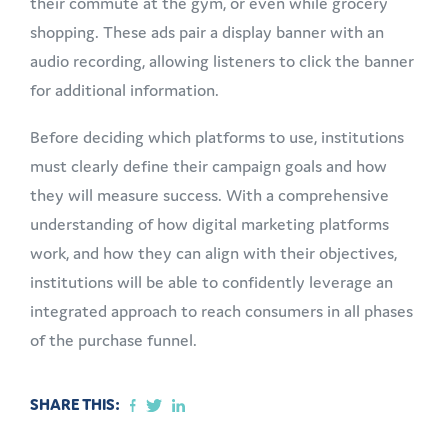
their commute at the gym, or even while grocery
shopping. These ads pair a display banner with an
audio recording, allowing listeners to click the banner
for additional information.
Before deciding which platforms to use, institutions
must clearly define their campaign goals and how
they will measure success. With a comprehensive
understanding of how digital marketing platforms
work, and how they can align with their objectives,
institutions will be able to confidently leverage an
integrated approach to reach consumers in all phases
of the purchase funnel.
SHARE THIS: