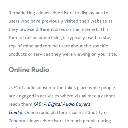
Remarketing allows advertisers to display ads to
users who have previously visited their website as
they browse different sites on the internet. This
form of online advertising is typically used to stay
top-of-mind and remind users about the specific
products or services they were viewing on your site.
Online Radio
79% of audio consumption takes place while people
are engaged in activities where visual media cannot
reach them
(AB: A Digital Audio Buyer’s
Guide)
.
Online radio platforms such as Spotify or
Pandora allows advertisers to reach people during