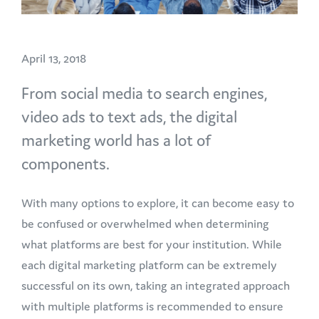
April 13, 2018
From social media to search engines,
video ads to text ads, the digital
marketing world has a lot of
components.
With many options to explore, it can become easy to
be confused or overwhelmed when determining
what platforms are best for your institution. While
each digital marketing platform can be extremely
successful on its own, taking an integrated approach
with multiple platforms is recommended to ensure