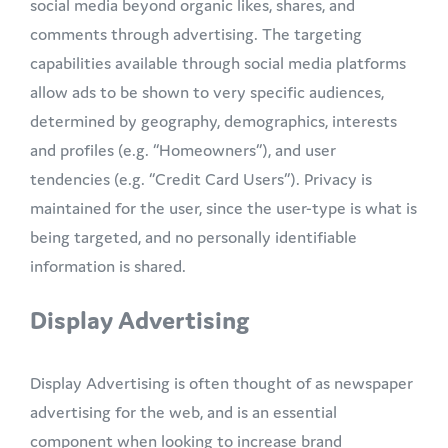
social media beyond organic likes, shares, and
comments through advertising. The targeting
capabilities available through social media platforms
allow ads to be shown to very specific audiences,
determined by geography, demographics, interests
and profiles (e.g. “Homeowners”), and user
tendencies (e.g. “Credit Card Users”). Privacy is
maintained for the user, since the user-type is what is
being targeted, and no personally identifiable
information is shared.
Display Advertising
Display Advertising is often thought of as newspaper
advertising for the web, and is an essential
component when looking to increase brand