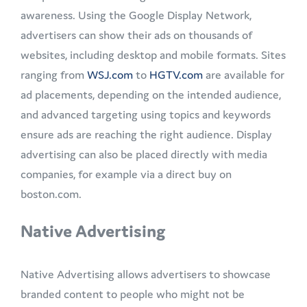
awareness. Using the Google Display Network,
advertisers can show their ads on thousands of
websites, including desktop and mobile formats. Sites
ranging from
WSJ.com
to
HGTV.com
are available for
ad placements, depending on the intended audience,
and advanced targeting using topics and keywords
ensure ads are reaching the right audience. Display
advertising can also be placed directly with media
companies, for example via a direct buy on
boston.com.
Native Advertising
Native Advertising allows advertisers to showcase
branded content to people who might not be