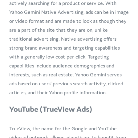
actively searching for a product or service. With
Yahoo Gemini Native Advertising, ads can be in image
or video format and are made to look as though they
are a part of the site that they are on, unlike
traditional advertising. Native advertising offers
strong brand awareness and targeting capabilities
with a generally low cost-per-click. Targeting
capabilities include audience demographics and
interests, such as real estate. Yahoo Gemini serves
ads based on users’ previous search activity, clicked
articles, and their Yahoo profile information.
YouTube (TrueView Ads)
TrueView, the name for the Google and YouTube
video ad network, allows advertisers to benefit from