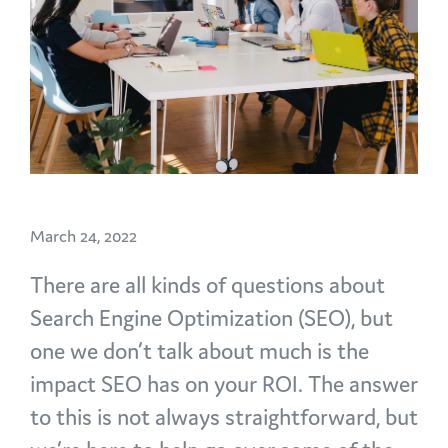
March 24, 2022
There are all kinds of questions about
Search Engine Optimization (SEO), but
one we don’t talk about much is the
impact SEO has on your ROI. The answer
to this is not always straightforward, but