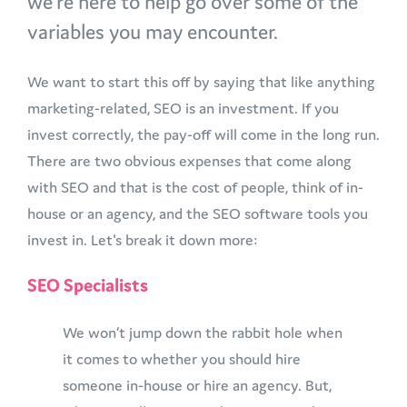
we’re here to help go over some of the
variables you may encounter.
We want to start this off by saying that like anything
marketing-related, SEO is an investment. If you
invest correctly, the pay-off will come in the long run.
There are two obvious expenses that come along
with SEO and that is the cost of people, think of in-
house or an agency, and the SEO software tools you
invest in. Let's break it down more:
SEO Specialists
We won’t jump down the rabbit hole when
it comes to whether you should hire
someone in-house or hire an agency. But,