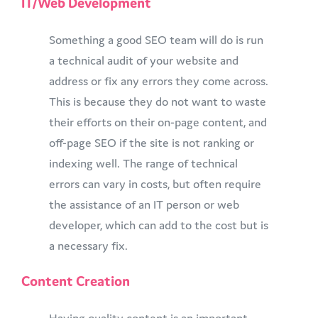
IT/Web Development
Something a good SEO team will do is run
a technical audit of your website and
address or fix any errors they come across.
This is because they do not want to waste
their efforts on their on-page content, and
off-page SEO if the site is not ranking or
indexing well. The range of technical
errors can vary in costs, but often require
the assistance of an IT person or web
developer, which can add to the cost but is
a necessary fix.
Content Creation