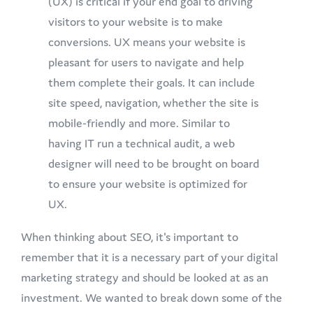
(UX) is critical if your end goal to driving
visitors to your website is to make
conversions. UX means your website is
pleasant for users to navigate and help
them complete their goals. It can include
site speed, navigation, whether the site is
mobile-friendly and more. Similar to
having IT run a technical audit, a web
designer will need to be brought on board
to ensure your website is optimized for
UX.
When thinking about SEO, it's important to
remember that it is a necessary part of your digital
marketing strategy and should be looked at as an
investment. We wanted to break down some of the