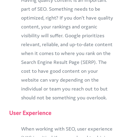
Having quality content is an important
part of SEO. Something needs to be
optimized, right? If you don’t have quality
content, your rankings and organic
visibility will suffer. Google prioritizes
relevant, reliable, and up-to-date content
when it comes to where you rank on the
Search Engine Result Page (SERP). The
cost to have good content on your
website can vary depending on the
individual or team you reach out to but
should not be something you overlook.
User Experience
When working with SEO, user experience