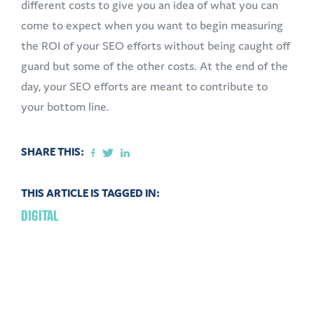
different costs to give you an idea of what you can
come to expect when you want to begin measuring
the ROI of your SEO efforts without being caught off
guard but some of the other costs. At the end of the
day, your SEO efforts are meant to contribute to
your bottom line.
SHARE THIS:
THIS ARTICLE IS TAGGED IN:
DIGITAL