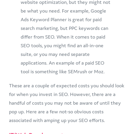
website optimization, but they might not
be what you need. For example, Google
Ads Keyword Planner is great for paid
search marketing, but PPC keywords can
differ from SEO. When it comes to paid
SEO tools, you might find an all-in-one
suite, or you may need separate
applications. An example of a paid SEO
tool is something like SEMrush or Moz.
These are a couple of expected costs you should look
for when you invest in SEO. However, there are a
handful of costs you may not be aware of until they
pop up. Here are a few not-so obvious costs
associated with amping up your SEO efforts.