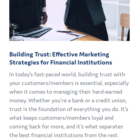
Building Trust: Effective Marketing
Strategies for Financial Institutions
In today’s fast-paced world, building trust with
your customers/members is essential, especially
when it comes to managing their hard-earned
money. Whether you’re a bank or a credit union,
trust is the foundation of everything you do. It’s
what keeps customers/members loyal and
coming back for more, and it’s what separates
the best financial institutions from the rest.