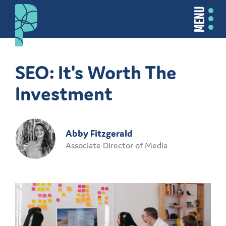
MENU
SEO: It's Worth The
Investment
Abby Fitzgerald
Associate Director of Media