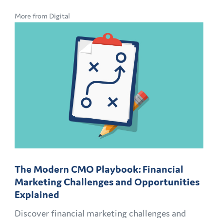
More from Digital
The Modern CMO Playbook: Financial
Marketing Challenges and Opportunities
Explained
Discover financial marketing challenges and