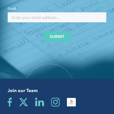
Join our Team