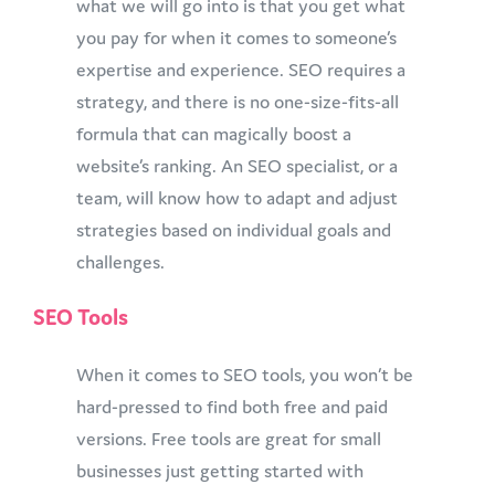
what we will go into is that you get what
you pay for when it comes to someone’s
expertise and experience. SEO requires a
strategy, and there is no one-size-fits-all
formula that can magically boost a
website’s ranking. An SEO specialist, or a
team, will know how to adapt and adjust
strategies based on individual goals and
challenges.
SEO Tools
When it comes to SEO tools, you won’t be
hard-pressed to find both free and paid
versions. Free tools are great for small
businesses just getting started with