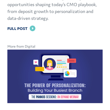
opportunities shaping today’s CMO playbook,
from deposit growth to personalization and
data-driven strategy.
FOR
FULL POST
THE
MODERN
More from Digital
CMO
PLAYBOOK:
FINANCIAL
MARKETING
CHALLENGES
AND
OPPORTUNITIES
EXPLAINED