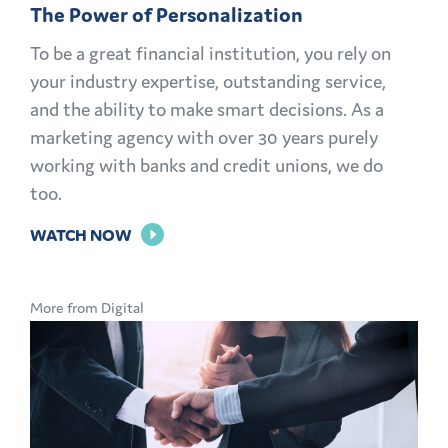
The Power of Personalization
To be a great financial institution, you rely on
your industry expertise, outstanding service,
and the ability to make smart decisions. As a
marketing agency with over 30 years purely
working with banks and credit unions, we do
too.
FOR
WATCH NOW
THE
POWER
More from Digital
OF
PERSONALIZATION