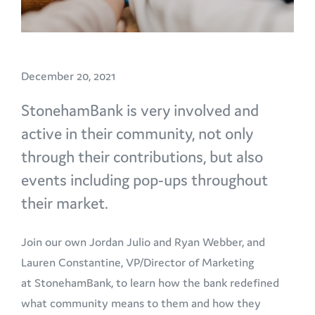
December 20, 2021
StonehamBank is very involved and
active in their community, not only
through their contributions, but also
events including pop-ups throughout
their market.
Join our own Jordan Julio and Ryan Webber, and
Lauren Constantine, VP/Director of Marketing
at StonehamBank, to learn how the bank redefined
what community means to them and how they