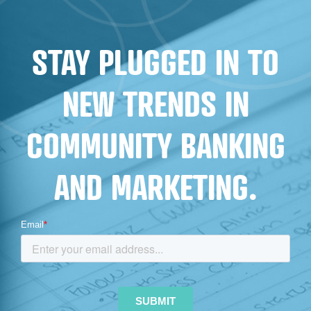
STAY PLUGGED IN TO
NEW TRENDS IN
COMMUNITY BANKING
AND MARKETING.