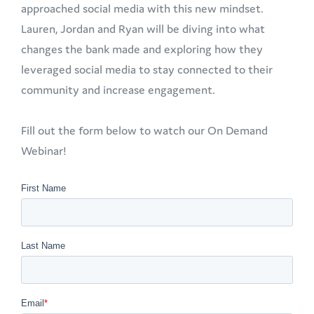
approached social media with this new mindset.
Lauren, Jordan and Ryan will be diving into what
changes the bank made and exploring how they
leveraged social media to stay connected to their
community and increase engagement.
Fill out the form below to watch our On Demand
Webinar!