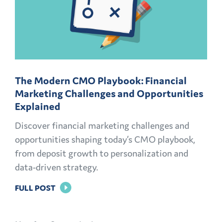
The Modern CMO Playbook: Financial
Marketing Challenges and Opportunities
Explained
Discover financial marketing challenges and
opportunities shaping today’s CMO playbook,
from deposit growth to personalization and
data-driven strategy.
FOR
FULL POST
THE
MODERN