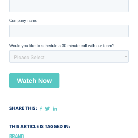
SHARE THIS:
THIS ARTICLE IS TAGGED IN:
BRAND