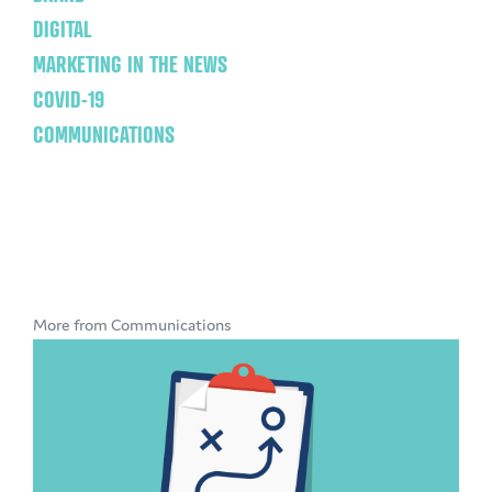
DIGITAL
MARKETING IN THE NEWS
COVID-19
COMMUNICATIONS
More from Communications