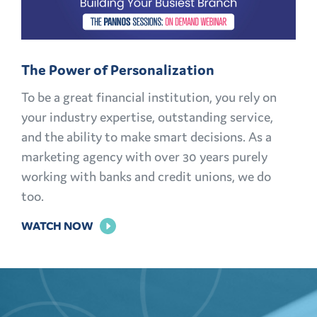
AND
MEMBERS
FOR
The Power of Personalization
LIFE
To be a great financial institution, you rely on
your industry expertise, outstanding service,
and the ability to make smart decisions. As a
marketing agency with over 30 years purely
working with banks and credit unions, we do
too.
FOR
WATCH NOW
THE
POWER
OF
PERSONALIZATION