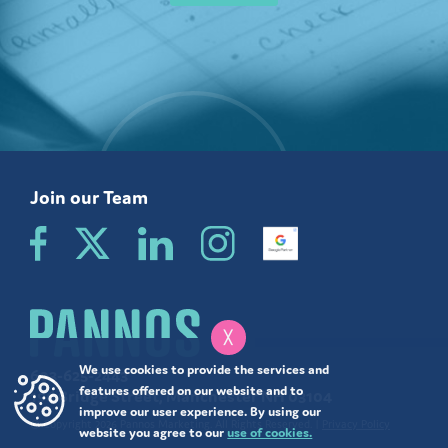
Join our Team
╳
We use cookies to provide the services and
603-625-2443
features offered on our website and to
196 Bridge Street, Manchester NH 03104
improve our user experience. By using our
© Copyright 2026 Pannos Marketing. All Rights Reserved. |
Privacy Policy
website you agree to our
use of cookies.