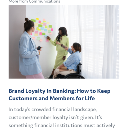
More from Communications
CMO
PLAYBOOK:
FINANCIAL
MARKETING
CHALLENGES
AND
OPPORTUNITIES
EXPLAINED
Brand Loyalty in Banking: How to Keep
Customers and Members for Life
In today’s crowded financial landscape,
customer/member loyalty isn’t given. It’s
something financial institutions must actively