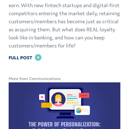
earn. With new fintech startups and digital-first
competitors entering the market daily, retaining
customers/members has become just as critical
as acquiring them. But what does REAL loyalty
look like in banking, and how can you keep
customers/members for life?
FOR
FULL POST
BRAND
LOYALTY
More from Communications
IN
BANKING:
HOW
TO
KEEP
CUSTOMERS