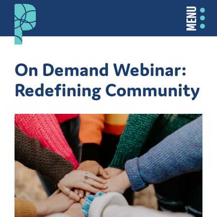
MENU
On Demand Webinar:
Redefining Community