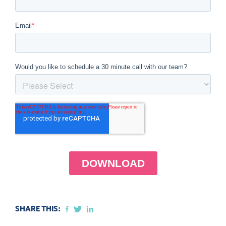
SHARE THIS: