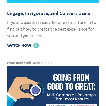
Engage, Invigorate, and Convert Users
If your website is ready for a revamp, tune in to
find out how to create the best experience for
you and your users.
FOR
WATCH NOW
ENGAGE,
INVIGORATE,
More from Web Development
AND
CONVERT
USERS