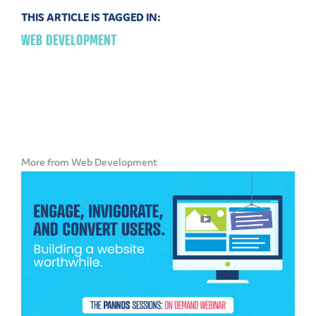
THIS ARTICLE IS TAGGED IN:
WEB DEVELOPMENT
More from Web Development