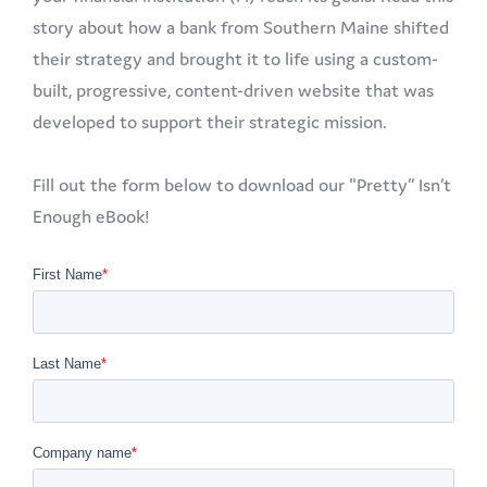
story about how a bank from Southern Maine shifted
their strategy and brought it to life using a custom-
built, progressive, content-driven website that was
developed to support their strategic mission.
Fill out the form below to download our "Pretty” Isn’t
Enough eBook!