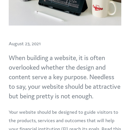
August 23, 2021
When building a website, it is often
overlooked whether the design and
content serve a key purpose. Needless
to say, your website should be attractive
but being pretty is not enough.
Your website should be designed to guide visitors to
the products, services and outcomes that will help
your financial institution (FI) reach its goals. Read this