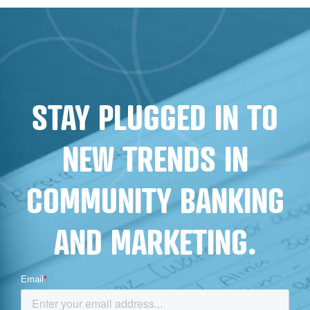
STRONG
FOUNDATION
FOR
YOUR
“BUSIEST
STAY PLUGGED IN TO
BRANCH.”
NEW TRENDS IN
COMMUNITY BANKING
AND MARKETING.