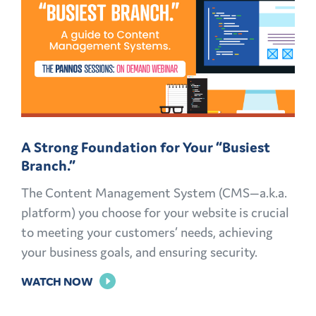
GREAT:
MID-
CAMPAIGN
REVAMPS
A Strong Foundation for Your “Busiest
Branch.”
The Content Management System (CMS—a.k.a.
platform) you choose for your website is crucial
to meeting your customers’ needs, achieving
your business goals, and ensuring security.
FOR
WATCH NOW
A