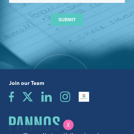
Join our Team
╳