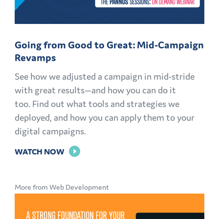
Going from Good to Great: Mid-Campaign
Revamps
See how we adjusted a campaign in mid-stride
with great results—and how you can do it
too. Find out what tools and strategies we
deployed, and how you can apply them to your
digital campaigns.
FOR
WATCH NOW
GOING
FROM
More from Web Development
GOOD
TO