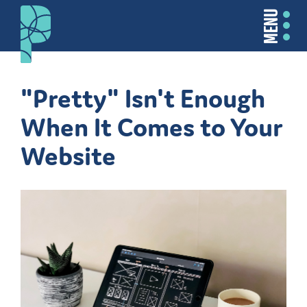
MENU
"Pretty" Isn't Enough
When It Comes to Your
Website