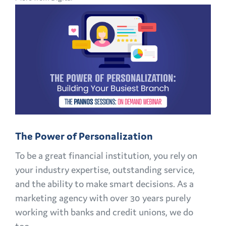
CMO
PLAYBOOK:
FINANCIAL
MARKETING
CHALLENGES
AND
OPPORTUNITIES
EXPLAINED
The Power of Personalization
To be a great financial institution, you rely on
your industry expertise, outstanding service,
and the ability to make smart decisions. As a
marketing agency with over 30 years purely
working with banks and credit unions, we do