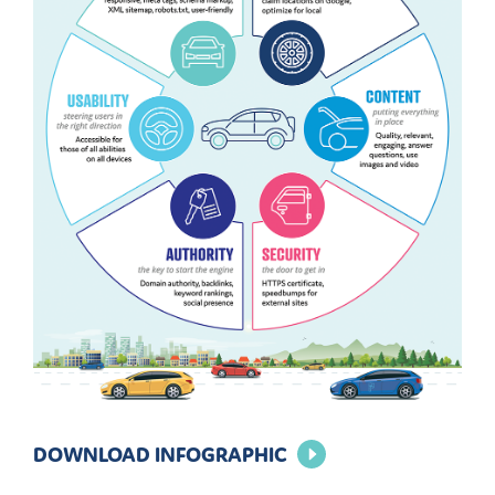
DOWNLOAD INFOGRAPHIC