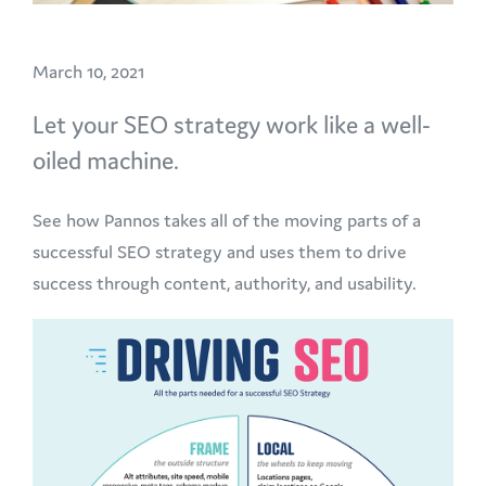
March 10, 2021
Let your SEO strategy work like a well-
oiled machine.
See how Pannos takes all of the moving parts of a
successful SEO strategy and uses them to drive
success through content, authority, and usability.