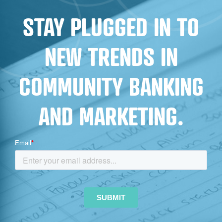
FOR
STAY PLUGGED IN TO
FINANCIAL
INSTITUTIONS
NEW TRENDS IN
COMMUNITY BANKING
AND MARKETING.