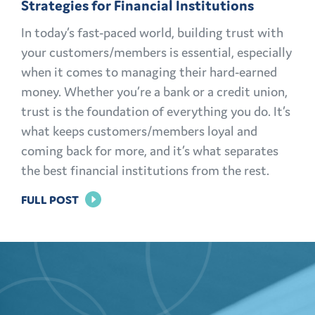
Strategies for Financial Institutions
In today’s fast-paced world, building trust with
your customers/members is essential, especially
when it comes to managing their hard-earned
money. Whether you’re a bank or a credit union,
trust is the foundation of everything you do. It’s
what keeps customers/members loyal and
coming back for more, and it’s what separates
the best financial institutions from the rest.
FOR
FULL POST
BUILDING
TRUST:
EFFECTIVE
MARKETING
STRATEGIES