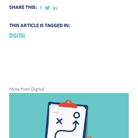
SHARE THIS:
THIS ARTICLE IS TAGGED IN:
DIGITAL
More from Digital