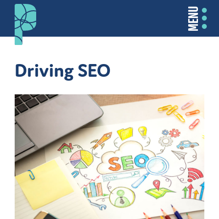
MENU
Driving SEO