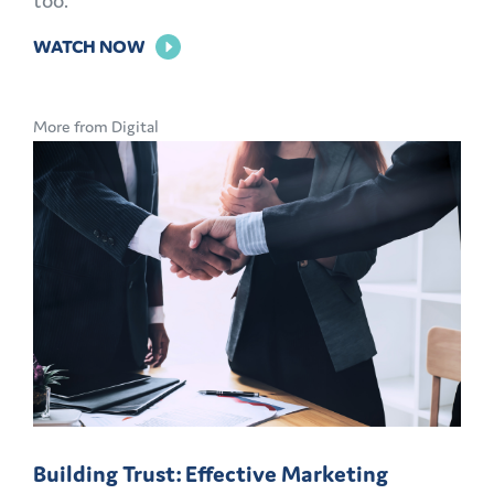
too.
FOR
WATCH NOW
THE
POWER
More from Digital
OF
PERSONALIZATION
Building Trust: Effective Marketing