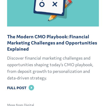
The Modern CMO Playbook: Financial
Marketing Challenges and Opportunities
Explained
Discover financial marketing challenges and
opportunities shaping today’s CMO playbook,
from deposit growth to personalization and
data-driven strategy.
FOR
FULL POST
THE
MODERN
More from Digital