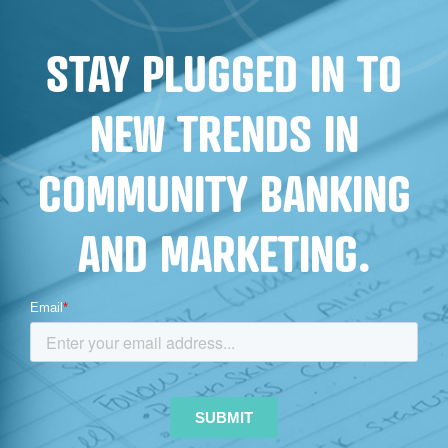
STAY PLUGGED IN TO
NEW TRENDS IN
COMMUNITY BANKING
AND MARKETING.