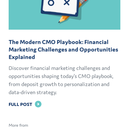
The Modern CMO Playbook: Financial
Marketing Challenges and Opportunities
Explained
Discover financial marketing challenges and
opportunities shaping today’s CMO playbook,
from deposit growth to personalization and
data-driven strategy.
FOR
FULL POST
THE
MODERN
More from