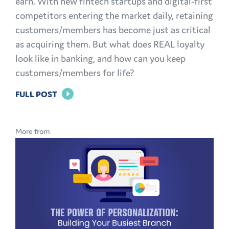
earn. With new fintech startups and digital-first
competitors entering the market daily, retaining
customers/members has become just as critical
as acquiring them. But what does REAL loyalty
look like in banking, and how can you keep
customers/members for life?
FOR
FULL POST
BRAND
LOYALTY
More from
IN
BANKING:
HOW
TO
KEEP
CUSTOMERS
AND