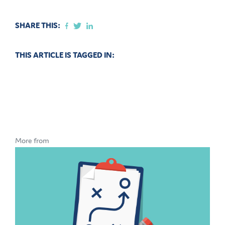
SHARE THIS:
THIS ARTICLE IS TAGGED IN:
More from