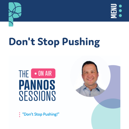
MENU
Don't Stop Pushing