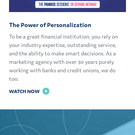
MEMBERS
FOR
The Power of Personalization
LIFE
To be a great financial institution, you rely on
your industry expertise, outstanding service,
and the ability to make smart decisions. As a
marketing agency with over 30 years purely
working with banks and credit unions, we do
too.
FOR
WATCH NOW
THE
POWER
OF
PERSONALIZATION