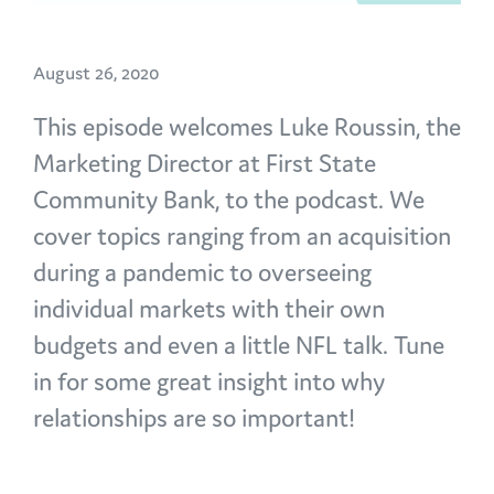
August 26, 2020
This episode welcomes Luke Roussin, the
Marketing Director at First State
Community Bank, to the podcast. We
cover topics ranging from an acquisition
during a pandemic to overseeing
individual markets with their own
budgets and even a little NFL talk. Tune
in for some great insight into why
relationships are so important!