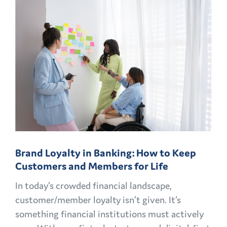
CMO
PLAYBOOK:
FINANCIAL
MARKETING
CHALLENGES
AND
OPPORTUNITIES
EXPLAINED
Brand Loyalty in Banking: How to Keep
Customers and Members for Life
In today’s crowded financial landscape,
customer/member loyalty isn’t given. It’s
something financial institutions must actively