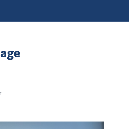
page
r