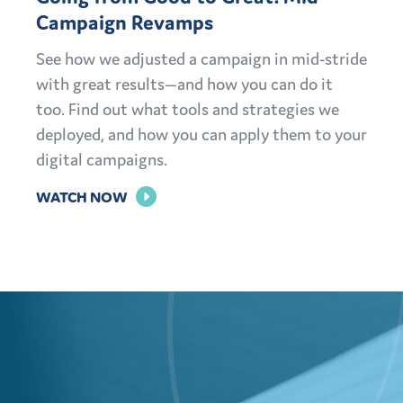
Campaign Revamps
See how we adjusted a campaign in mid-stride
with great results—and how you can do it
too. Find out what tools and strategies we
deployed, and how you can apply them to your
digital campaigns.
FOR
WATCH NOW
GOING
FROM
GOOD
TO
GREAT:
MID-
CAMPAIGN