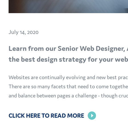
July 14, 2020
Learn from our Senior Web Designer, 
the best design strategy for your we
Websites are continually evolving and new best pract
There are so many facets that need to come together 
and balance between pages a challenge - though cruc
CLICK HERE TO READ MORE