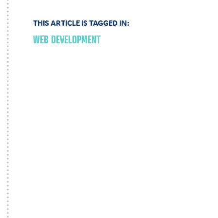
THIS ARTICLE IS TAGGED IN:
WEB DEVELOPMENT