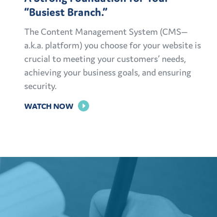
“Busiest Branch.”
The Content Management System (CMS—
a.k.a. platform) you choose for your website is
crucial to meeting your customers’ needs,
achieving your business goals, and ensuring
security.
FOR
WATCH NOW
A
STRONG
FOUNDATION
FOR
YOUR
“BUSIEST
BRANCH.”