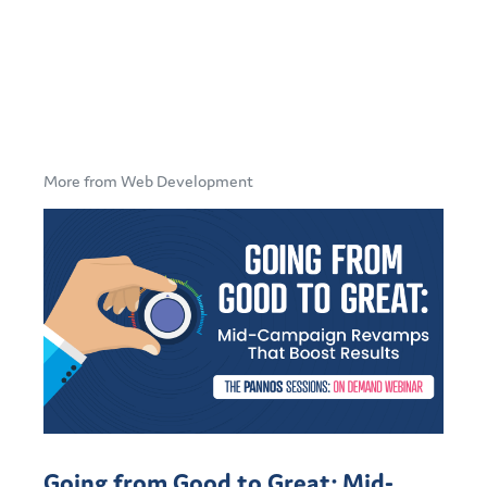
More from Web Development
Going from Good to Great: Mid-