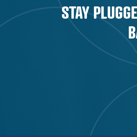
STAY PLUGGE
B