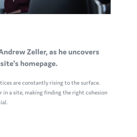
Andrew Zeller, as he uncovers
bsite's homepage.
ices are constantly rising to the surface.
in a site, making finding the right cohesion
ial.