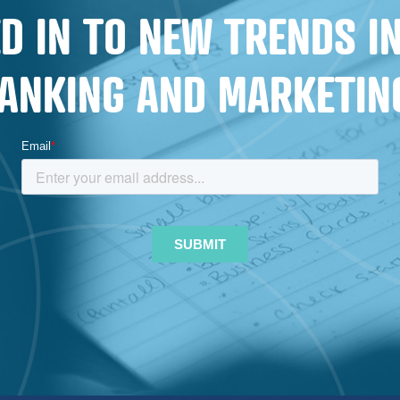
REVAMPS
D IN TO NEW TRENDS 
ANKING AND MARKETIN