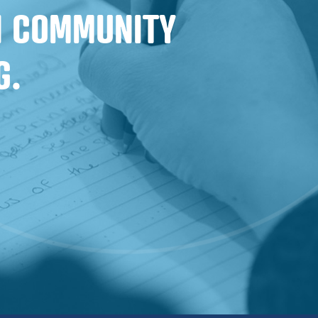
IN COMMUNITY
G.