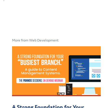
More from Web Development
A Strong Foundation for Your