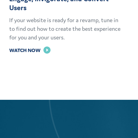
Users
If your website is ready for a revamp, tune in
to find out how to create the best experience
for you and your users.
FOR
WATCH NOW
ENGAGE,
INVIGORATE,
AND
CONVERT
USERS