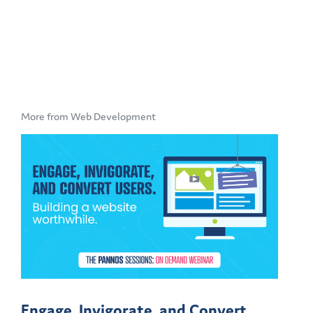
More from Web Development
Engage, Invigorate, and Convert