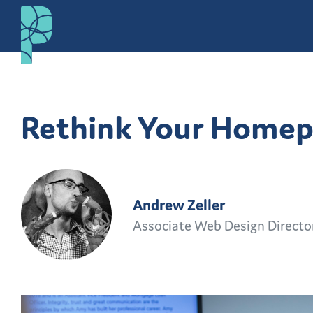
Rethink Your Home
Andrew Zeller
Associate Web Design Directo