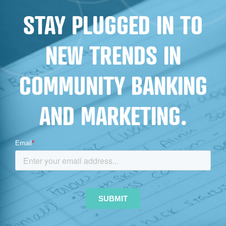
STAY PLUGGED IN TO
NEW TRENDS IN
COMMUNITY BANKING
AND MARKETING.