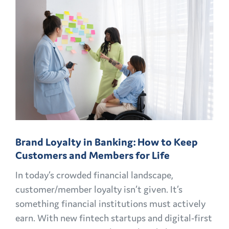
PLAYBOOK:
FINANCIAL
MARKETING
CHALLENGES
AND
OPPORTUNITIES
EXPLAINED
Brand Loyalty in Banking: How to Keep
Customers and Members for Life
In today’s crowded financial landscape,
customer/member loyalty isn’t given. It’s
something financial institutions must actively
earn. With new fintech startups and digital-first