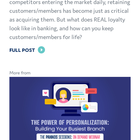
competitors entering the market daily, retaining
customers/members has become just as critical
as acquiring them. But what does REAL loyalty
look like in banking, and how can you keep
customers/members for life?
FOR
FULL POST
BRAND
LOYALTY
More from
IN
BANKING:
HOW
TO
KEEP
CUSTOMERS
AND