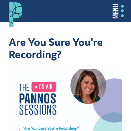
MENU
Are You Sure You're
Recording?