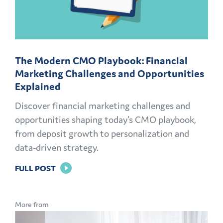
The Modern CMO Playbook: Financial
Marketing Challenges and Opportunities
Explained
Discover financial marketing challenges and
opportunities shaping today’s CMO playbook,
from deposit growth to personalization and
data-driven strategy.
FOR
FULL POST
THE
MODERN
More from
CMO