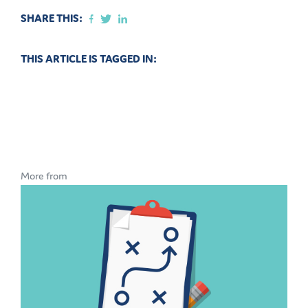
SHARE THIS:
THIS ARTICLE IS TAGGED IN:
More from