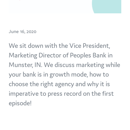
June 16, 2020
We sit down with the Vice President,
Marketing Director of Peoples Bank in
Munster, IN. We discuss marketing while
your bank is in growth mode, how to
choose the right agency and why it is
imperative to press record on the first
episode!