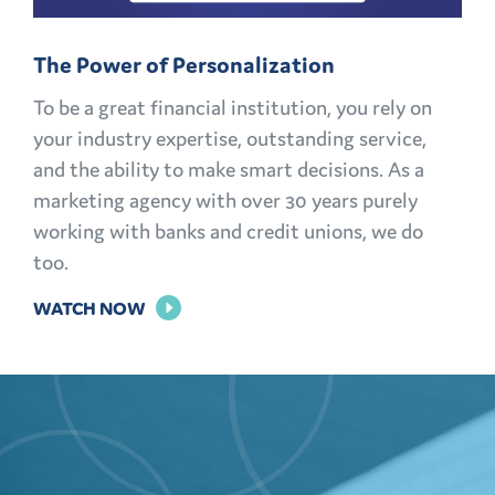
MEMBERS
FOR
The Power of Personalization
LIFE
To be a great financial institution, you rely on
your industry expertise, outstanding service,
and the ability to make smart decisions. As a
marketing agency with over 30 years purely
working with banks and credit unions, we do
too.
FOR
WATCH NOW
THE
POWER
OF
PERSONALIZATION