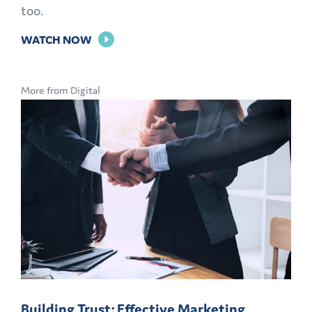
too.
FOR
WATCH NOW
THE
POWER
More from Digital
OF
PERSONALIZATION
Building Trust: Effective Marketing