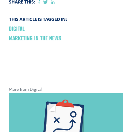
SHARE THIS:
THIS ARTICLE IS TAGGED IN:
DIGITAL
MARKETING IN THE NEWS
More from Digital