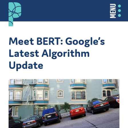
MENU
Meet BERT: Google’s
Latest Algorithm
Update