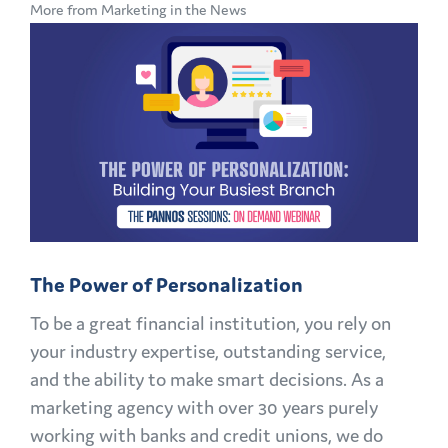
More from Marketing in the News
CMO
PLAYBOOK:
FINANCIAL
MARKETING
CHALLENGES
AND
OPPORTUNITIES
EXPLAINED
The Power of Personalization
To be a great financial institution, you rely on
your industry expertise, outstanding service,
and the ability to make smart decisions. As a
marketing agency with over 30 years purely
working with banks and credit unions, we do