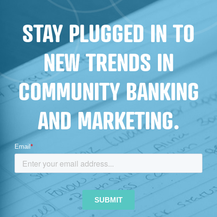
FOR
STAY PLUGGED IN TO
FINANCIAL
INSTITUTIONS
NEW TRENDS IN
COMMUNITY BANKING
AND MARKETING.