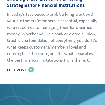
Strategies for Financial Institutions
In today’s fast-paced world, building trust with
your customers/members is essential, especially
when it comes to managing their hard-earned
money. Whether you’re a bank or a credit union,
trust is the foundation of everything you do. It’s
what keeps customers/members loyal and
coming back for more, and it’s what separates
the best financial institutions from the rest.
FOR
FULL POST
BUILDING
TRUST:
EFFECTIVE
MARKETING
STRATEGIES