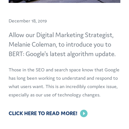
December 18, 2019
Allow our Digital Marketing Strategist,
Melanie Coleman, to introduce you to
BERT: Google's latest algorithm update.
Those in the SEO and search space know that Google
has long been working to understand and respond to
what users want. This is an incredibly complex issue,
especially as our use of technology changes.
CLICK HERE TO READ MORE!