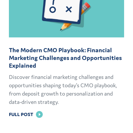
The Modern CMO Playbook: Financial
Marketing Challenges and Opportunities
Explained
Discover financial marketing challenges and
opportunities shaping today’s CMO playbook,
from deposit growth to personalization and
data-driven strategy.
FOR
FULL POST
THE
MODERN