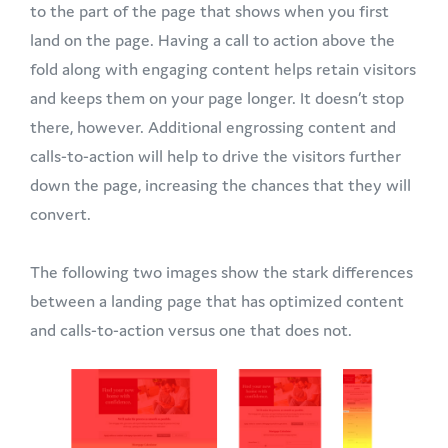
to the part of the page that shows when you first
land on the page. Having a call to action above the
fold along with engaging content helps retain visitors
and keeps them on your page longer. It doesn’t stop
there, however. Additional engrossing content and
calls-to-action will help to drive the visitors further
down the page, increasing the chances that they will
convert.
The following two images show the stark differences
between a landing page that has optimized content
and calls-to-action versus one that does not.