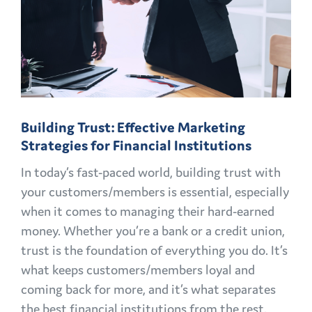
Building Trust: Effective Marketing
Strategies for Financial Institutions
In today’s fast-paced world, building trust with
your customers/members is essential, especially
when it comes to managing their hard-earned
money. Whether you’re a bank or a credit union,
trust is the foundation of everything you do. It’s
what keeps customers/members loyal and
coming back for more, and it’s what separates
the best financial institutions from the rest.