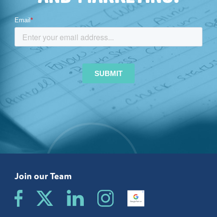
Join our Team