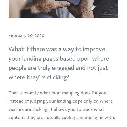
February 20, 2020
What if there was a way to improve
your landing pages based upon where
people are truly engaged and not just
where they’re clicking?
That is exactly what heat mapping does for you!
Instead of judging your landing page only on where
visitors are clicking, it allows you to track what
content they are actually seeing and engaging with.