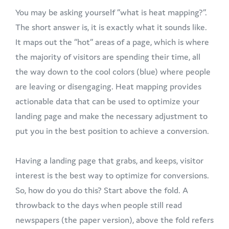
You may be asking yourself ”what is heat mapping?”.
The short answer is, it is exactly what it sounds like.
It maps out the “hot” areas of a page, which is where
the majority of visitors are spending their time, all
the way down to the cool colors (blue) where people
are leaving or disengaging. Heat mapping provides
actionable data that can be used to optimize your
landing page and make the necessary adjustment to
put you in the best position to achieve a conversion.
Having a landing page that grabs, and keeps, visitor
interest is the best way to optimize for conversions.
So, how do you do this? Start above the fold. A
throwback to the days when people still read
newspapers (the paper version), above the fold refers