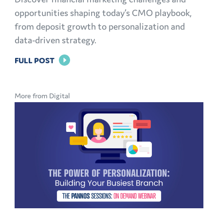
opportunities shaping today’s CMO playbook,
from deposit growth to personalization and
data-driven strategy.
FOR
FULL POST
THE
MODERN
More from Digital
CMO
PLAYBOOK:
FINANCIAL
MARKETING
CHALLENGES
AND
OPPORTUNITIES
EXPLAINED