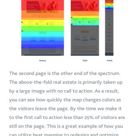
The second page is the other end of the spectrum.
The above-the-fold real estate is primarily taken up
by a large image with no call to action. As a result,
you can see how quickly the map changes colors as
the visitors leave the page. By the time we make it
to the first call to action less than 25% of visitors are
still on the page. This is a great example of how you
can utilize heat mapping to redesign and optimize