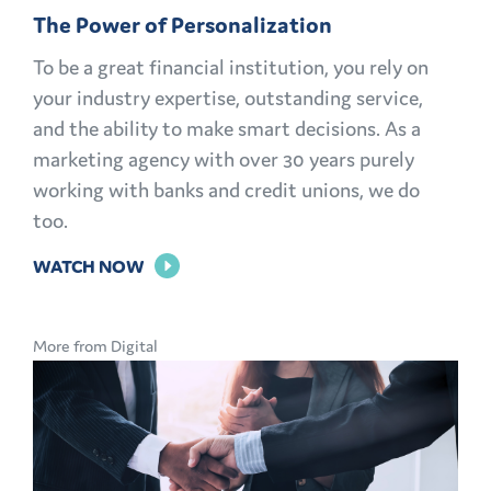
The Power of Personalization
To be a great financial institution, you rely on
your industry expertise, outstanding service,
and the ability to make smart decisions. As a
marketing agency with over 30 years purely
working with banks and credit unions, we do
too.
FOR
WATCH NOW
THE
POWER
More from Digital
OF
PERSONALIZATION