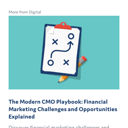
More from Digital
The Modern CMO Playbook: Financial
Marketing Challenges and Opportunities
Explained
Discover financial marketing challenges and