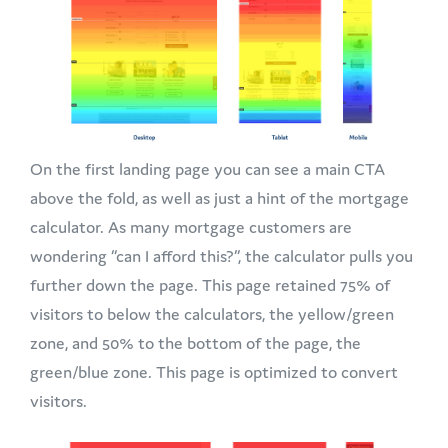
On the first landing page you can see a main CTA
above the fold, as well as just a hint of the mortgage
calculator. As many mortgage customers are
wondering “can I afford this?”, the calculator pulls you
further down the page. This page retained 75% of
visitors to below the calculators, the yellow/green
zone, and 50% to the bottom of the page, the
green/blue zone. This page is optimized to convert
visitors.