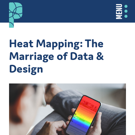
MENU
Heat Mapping: The
Marriage of Data &
Design