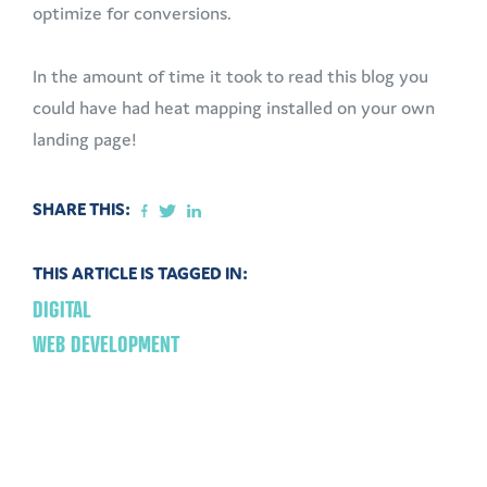
optimize for conversions.
In the amount of time it took to read this blog you
could have had heat mapping installed on your own
landing page!
SHARE THIS:
THIS ARTICLE IS TAGGED IN:
DIGITAL
WEB DEVELOPMENT