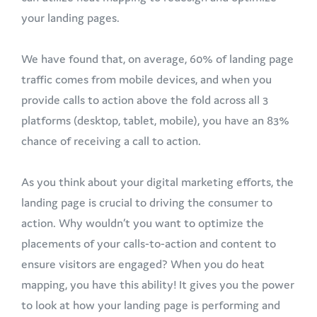
your landing pages.
We have found that, on average, 60% of landing page
traffic comes from mobile devices, and when you
provide calls to action above the fold across all 3
platforms (desktop, tablet, mobile), you have an 83%
chance of receiving a call to action.
As you think about your digital marketing efforts, the
landing page is crucial to driving the consumer to
action. Why wouldn’t you want to optimize the
placements of your calls-to-action and content to
ensure visitors are engaged? When you do heat
mapping, you have this ability! It gives you the power
to look at how your landing page is performing and